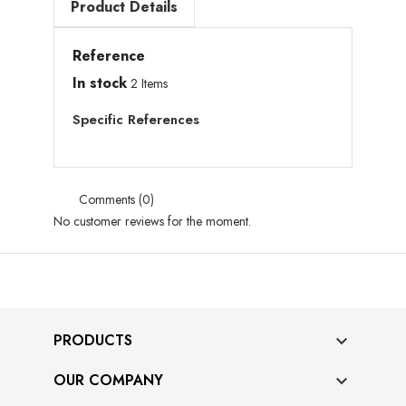
Product Details
Reference
In stock
2 Items
Specific References
Comments (0)
No customer reviews for the moment.
PRODUCTS

OUR COMPANY
