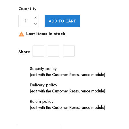
Quantity
ADD TO CART
Last items in stock

Share
Security policy
(edit with the Customer Reassurance module)
Delivery policy
(edit with the Customer Reassurance module)
Return policy
(edit with the Customer Reassurance module)