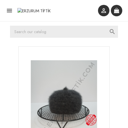


