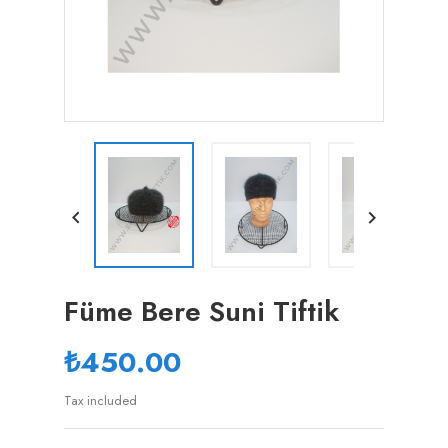


Füme Bere Suni Tiftik
₺450.00
Tax included